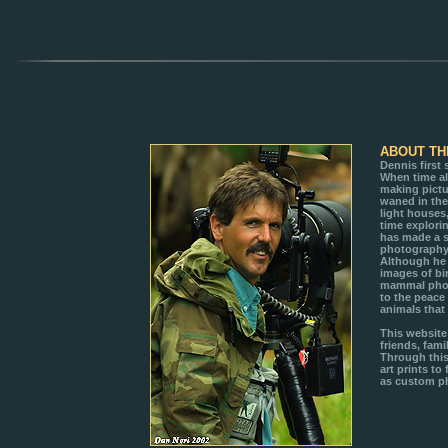
ABOUT TH
Dennis first
When time a
making pictu
waned in the
light houses
time explori
has made a 
photography 
Although he 
images of bi
mammal photo
to the peace
animals that
This website
friends, fami
Through this 
art prints to
as custom ph