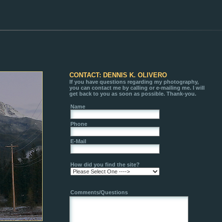
CONTACT: DENNIS K. OLIVERO
If you have questions regarding my photography,
you can contact me by calling or e-mailing me. I will
get back to you as soon as possible. Thank-you.
Name
Phone
E-Mail
How did you find the site?
Comments/Questions