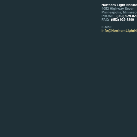
Northern Light Natur
4053 Highway Seven
Minneapolis, Minneso
PHONE:
(952) 929-82
FAX:
(952) 929-8399
E-Mail:
info@NorthernLightN