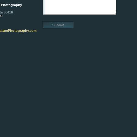
e Photography
ta 55416
99
aturePhotography.com