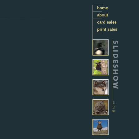
home
about
card sales
print sales