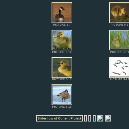
PICTURE 5-7
PICTURE 5-8
PICTURE 5-10
PICTURE 5-1
PICTURE 5-13
PICTURE 5-1
PICTURE 5-16
Slideshow of Current Project