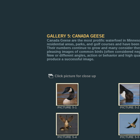
GALLERY 5: CANADA GEESE
Canada Geese are the most prolific waterfowl in Minneso
residential areas, parks, and golf courses and have been 
Their numbers continue to grow and many consider these
pleasing images of common birds (often considered negat
New or different angles, action or behavior and high qual
produce a successful image.
Click picture for close up
PICTURE 5-1
PICTURE 5-2
PICTURE 5-4
PICTURE 5-5